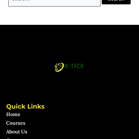
Quick Links
Home
Courses
About Us