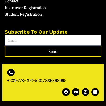
Contact
Instructor Registration
Student Registration
Subscribe To Our Update
Email
Send
+231-778-292-520/886398965
F
Y
I
L
a
o
n
i
c
u
s
n
e
t
t
k
b
u
a
e