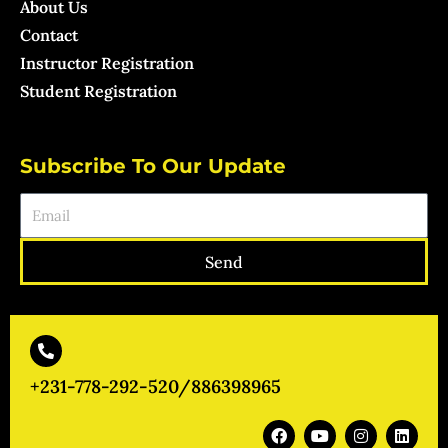
About Us
Contact
Instructor Registration
Student Registration
Subscribe To Our Update
Email
Send
+231-778-292-520/886398965
F
Y
I
L
a
o
n
i