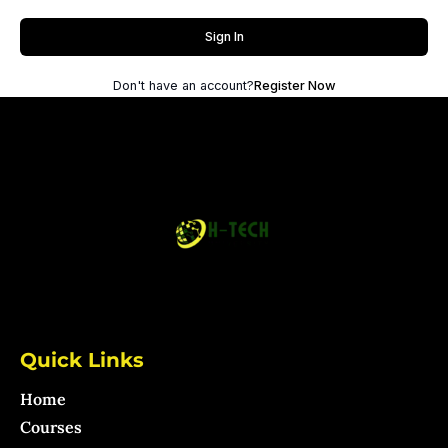
Sign In
Don't have an account?
Register Now
Quick Links
Home
Courses