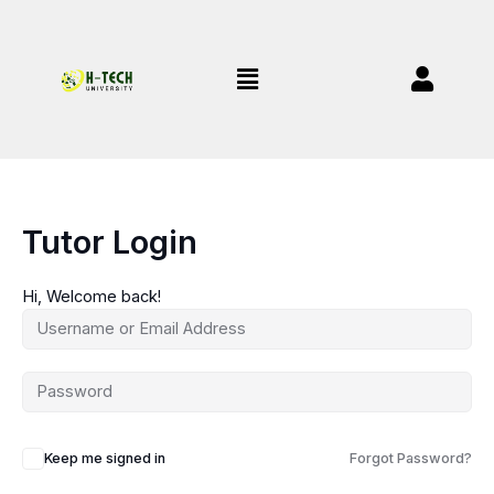
Skip
to
content
Menu
Tutor Login
Hi, Welcome back!
Keep me signed in
Forgot Password?