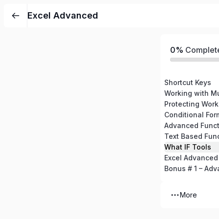
Excel Advanced
0%
Complet
Shortcut Keys
Working with M
Protecting Wor
Conditional For
Advanced Funct
Text Based Fun
What IF Tools
Excel Advanced
Bonus # 1 – Adv
More