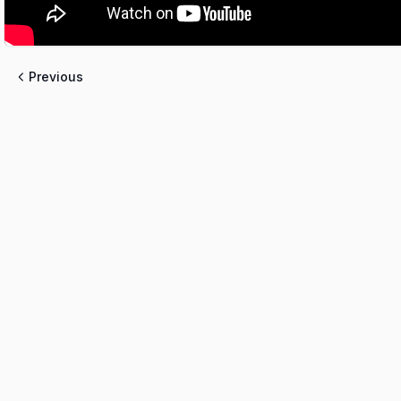
Previous