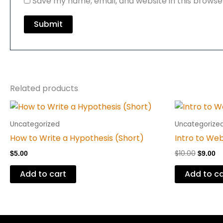
Save my name, email, and website in this browse
Related products
Origina
Cu
price
pr
was:
is
Uncategorized
Uncategorize
$10.00.
$9
How to Write a Hypothesis (Short)
Intro to We
$
10.00
$
5.00
$
9.00
Add to cart
Add to ca