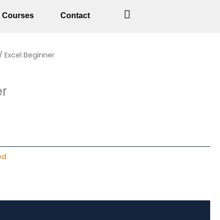
Courses
Contact
rent
/ Excel Beginner
ce
er
50.
ed