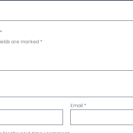
”
fields are marked
*
Email
*