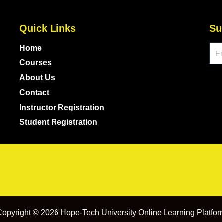
Quick Links
Su
Ema
Home
Courses
About Us
Contact
Instructor Registration
Student Registration
opyright © 2026 Hope-Tech University Online Learning Platfo