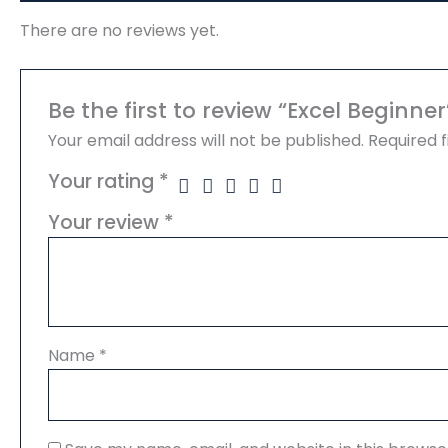
There are no reviews yet.
Be the first to review “Excel Beginner
Your email address will not be published.
Required 
Your rating
*
Your review
*
Name
*