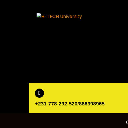
+231-778-292-520/886398965
C