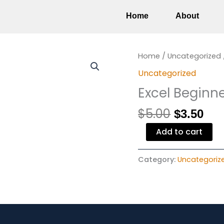
Home
About
Original
Cur
Excel
Home
/
Uncategorized
price
pri
Beginner
Uncategorized
was:
is:
quantity
Excel Beginn
$5.00.
$3.
$
5.00
$
3.50
Add to cart
Category:
Uncategoriz