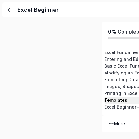
Excel Beginner
0%
Complet
Excel Fundamen
Entering and Edi
Basic Excel Fun
Modifying an E
Formatting Data
Images, Shapes
Printing in Excel
Templates
Excel Beginner 
More