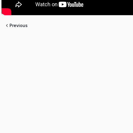
Previous