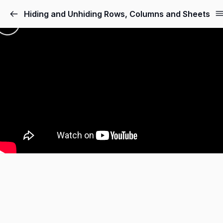
Hiding and Unhiding Rows, Columns and Sheets