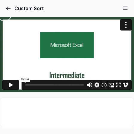
Custom Sort