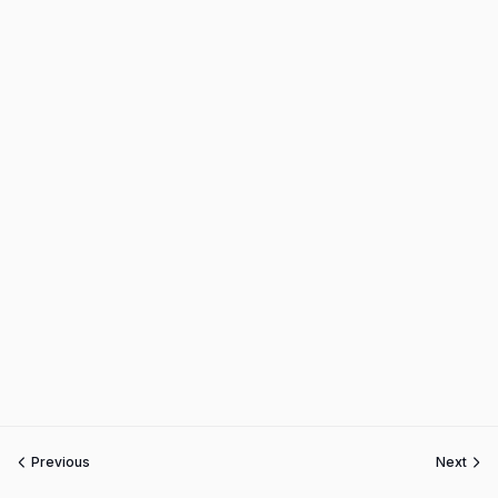
Previous
Next