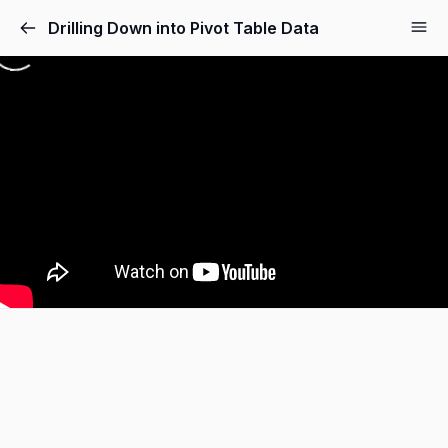
Drilling Down into Pivot Table Data