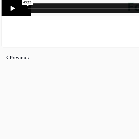
Previous