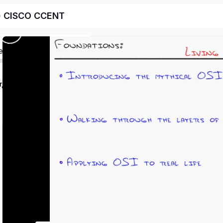
e) CISCO CCENT
ed
r, legacy CISCO