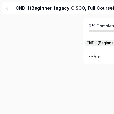
ICND-1(Beginner, legacy CISCO, Full Cours
0%
Complet
ICND-1(Beginne
More